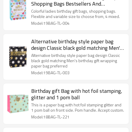
Shopping Bags Bestsellers And
Wholesales
Colorful ladies birthday gift bags, shopping bags.
Flexible and variable size to choose from, 4 mixed.
Model:19BAG-TL-004
Alternative birthday style paper bag
design Classic black gold matching Men's
birthday gift wrapping paper bag
Alternative birthday style paper bag design Classic
preferred
black gold matching Men's birthday gift wrapping
paper bag preferred
Model:19BAG-TL-003
Birthday gift Bag with hot foil stamping,
glitter and 1 pom ball
This is a paper bag with hot foil stamping glitter and
1 pom ball on front side. Pom handle. Accept custom.
Model:18BAG-TL-221