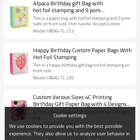
Alpaca Birthday gift Bag with
hot foil stamping and 9 pom
balls on front side
This is a paper bag with hot foil stamping and 9 pom
balls on front side. Pom handle. Accept custom.
Model:18BAG-TL-222
Happy Birthday Custom Paper Bags With
Hot Foil Stamping
This is a happy birthday gift bag,hot foil stamping on
front side.
Model:18BAG-TL-220
Custom Various Sizes 4C Printing
Birthday Gift Paper Bag with 4 Designs
Assorted
Custom Various Sizes 4C Printing Birthday Gift Paper
Cookie settings
Bag.
Model:18BAG-HX-063
We use cookies to provide you with the best possible
experience. They also allow us to analyze user behavior in