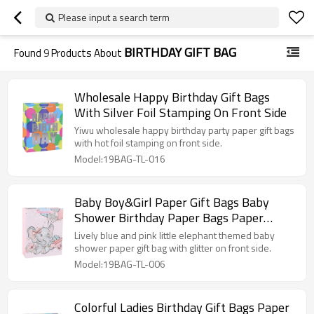
Please input a search term
BIRTHDAY GIFT BAG
Found
9
Products About
Wholesale Happy Birthday Gift Bags
With Silver Foil Stamping On Front Side
Yiwu wholesale happy birthday party paper gift bags
with hot foil stamping on front side.
Model:19BAG-TL-016
Baby Boy&Girl Paper Gift Bags Baby
Shower Birthday Paper Bags Paper
Shopping Bags With Glitter
Lively blue and pink little elephant themed baby
shower paper gift bag with glitter on front side.
Model:19BAG-TL-006
Colorful Ladies Birthday Gift Bags Paper