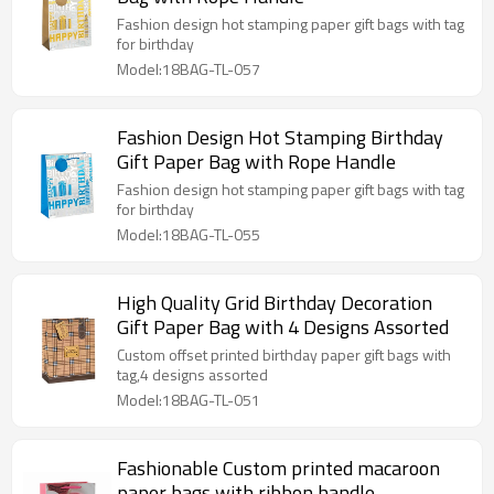
Fashion design hot stamping paper gift bags with tag
for birthday
Model:18BAG-TL-057
Fashion Design Hot Stamping Birthday
Gift Paper Bag with Rope Handle
Fashion design hot stamping paper gift bags with tag
for birthday
Model:18BAG-TL-055
High Quality Grid Birthday Decoration
Gift Paper Bag with 4 Designs Assorted
Custom offset printed birthday paper gift bags with
tag,4 designs assorted
Model:18BAG-TL-051
Fashionable Custom printed macaroon
paper bags with ribbon handle