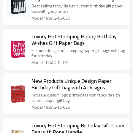
Best selling fancy design custom birthday gift paper
box with good prices.
Model:18BAG-TL-030
Luxury Hot Stamping Happy Birthday
Wishes Gift Paper Bags
Fashion design hot stamping paper gift bags with tag
for birthday
Model:18BAG-TL-061
New Products Unique Design Paper
Birthday Gift bag with 4 Designs
Assorted
Hot sale custom logo printed fashion fancy design
colorful paper gift bag.
Model:18BAG-TL-025
Luxury Hot Stamping Birthday Gift Paper
Bag with Rope Handle