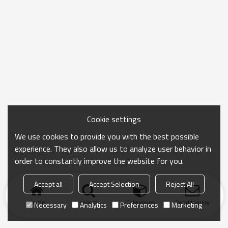
Cookie settings
We use cookies to provide you with the best possible
experience. They also allow us to analyze user behavior in
order to constantly improve the website for you.
Accept all
Accept Selection
Reject All
Home
search
Categories
Send Inquiry
Necessary
Analytics
Preferences
Marketing