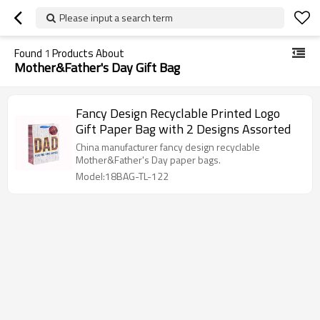
Please input a search term
Found
1
Products About
Mother&Father's Day Gift Bag
Fancy Design Recyclable Printed Logo
Gift Paper Bag with 2 Designs Assorted
China manufacturer fancy design recyclable
Mother&Father's Day paper bags.
Model:18BAG-TL-122