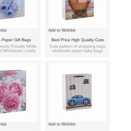
list
Add to Wishlist
 Paper Gift Bags
Best Price High Quality Cute
d Bags Wholesale
Baby Paper Gift Bag With 4
rectly Provide White
Cute pattern of shopping bags
d Wholesale Lovely
wholesale paper baby bags
arty Bag Paper Bags
Designs Assorted
per Bag Printing.
fancy designs.
list
Add to Wishlist