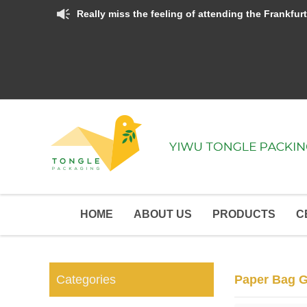
Really miss the feeling of attending the Frankfurt Fair and Canton Fair.  Hope the terrible Covid-19 can go aw
HOME
ABOUT US
PRODUCTS
C
Categories
Paper Bag G