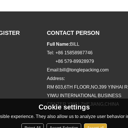
GISTER
CONTACT PERSON
Full Name:
BILL
Tel:
+86 15858987746
+86 579-89928979
Email:
bill@tonglepacking.com
Address:
RM 603,6TH FLOOR,NO.399 YINHAI 
YIWU INTERNATIONAL BUSINESS
CENTER YIWU,ZHEJIANG,CHINA
Cookie settings
ible experience. They also allow us to analyze user behavior in
Reject All
Accept Selection
Accept all