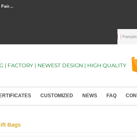
ay quickly
Language:
English
English
Français
ERTIFICATES
CUSTOMIZED
NEWS
FAQ
CON
ift Bags