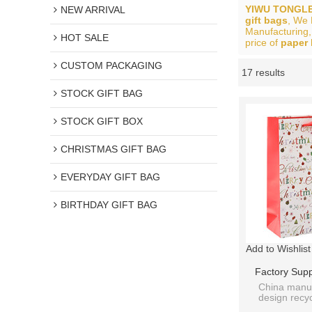
YIWU TONGLE
NEW ARRIVAL
gift bags
, We
Manufacturing,
HOT SALE
price of
paper 
CUSTOM PACKAGING
17 results
Showcase
STOCK GIFT BAG
STOCK GIFT BOX
CHRISTMAS GIFT BAG
EVERYDAY GIFT BAG
BIRTHDAY GIFT BAG
Add to Wishlist
Factory Sup
Christmas St
China manuf
design rec
With 4 Des
CHRISTMAS