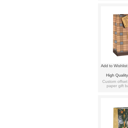
Add to Wishlist
High Quality
Decoration Gif
Custom offset 
paper gift b
4 Design
designs