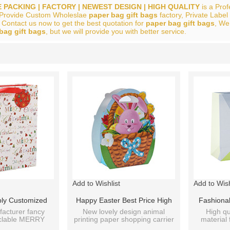
 PACKING | FACTORY | NEWEST DESIGN | HIGH QUALITY
is a Pro
 Provide Custom Wholeslae
paper bag gift bags
factory, Private Label
 Contact us now to get the best quotation for
paper bag gift bags
, We
bag gift bags
, but we will provide you with better service.
List
Add to Wishlist
Add to Wish
ply Customized
Happy Easter Best Price High
Fashiona
yle Paper Bags
Quality Fancy Design Cute
Decorati
acturer fancy
New lovely design animal
High qu
yclable MERRY
printing paper shopping carrier
material 
igns Assorted
Animals Fancy Paper Bags
Bags Wi
 paper bags.
3D cartoon bags.
paper gif