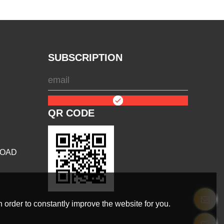
SUBSCRIPTION
QR CODE
ROAD
 order to constantly improve the website for you.