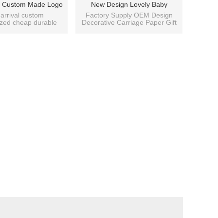
ty Custom Made Logo
New Design Lovely Baby
antic Pattern Style
Shopping Paper Gift Bag With
arrival custom
Factory Supply OEM Design
ized cheap durable
Decorative Carriage Paper Gift
 Bag With 4 Designs
4 Designs Assorted
d flower patterns
Bag with Good Prices
Assorted
able paper bag