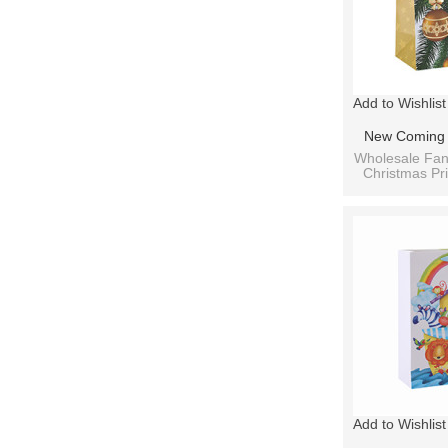
Add to Wishlist
New Coming A
Paper Christ
Wholesale Fan
Christmas Pri
With 3 Des
B
Add to Wishlist