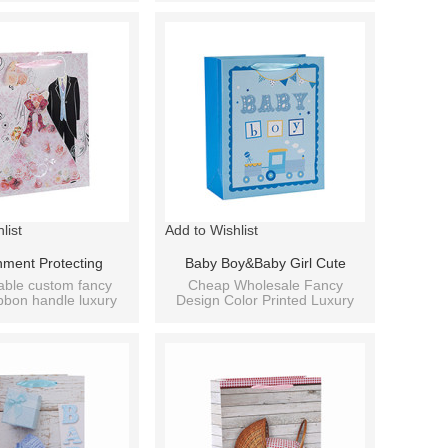
fferent Sizes
Assorted
list
Add to Wishlist
nment Protecting
Baby Boy&Baby Girl Cute
or Promotional Gift
Custom Daily Paper Bag With 4
able custom fancy
Cheap Wholesale Fancy
bbon handle luxury
Design Color Printed Luxury
ag With 4 Designs
Designs Assorted
aper shopping bag.
Cardboard Paper Baby Gift
Assorted
Bag.