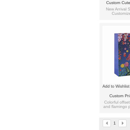
Custom Cute
Print With Ri
New Arrival S
Customize
Paper Bag W
Packaging
Ass
Add to Wishlist
Custom Pri
Flamingo Pat
Colorful offset
and flamingo p
With 4 Des
b
1