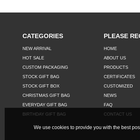
CATEGORIES
PLEASE RE
NEW ARRIVAL
HOME
HOT SALE
ABOUT US
CUSTOM PACKAGING
PRODUCTS
STOCK GIFT BAG
CERTIFICATES
STOCK GIFT BOX
CUSTOMIZED
CHRISTMAS GIFT BAG
NEWS
EVERYDAY GIFT BAG
FAQ
BIRTHDAY GIFT BAG
CONTACT US
We use cookies to provide you with the best poss