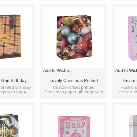
With 4 Designs Assorted
Di
Add to Wishlist
Add to Wish
 Grid Birthday
Lovely Christmas Printed
Enviro
t Paper Bag With
Decoration Gift Paper Bags
Wedding Do
printed birthday
Custom offset printed
Fashion
ags with tag,4
Christmas paper gift bags with
design ri
s Assorted
With 4 Designs Assorted
Paper B
 assorted
ribbon handle,4 designs
wedding p
assorted