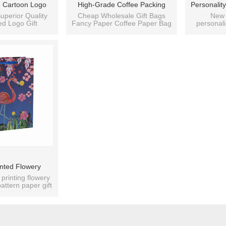
 Cartoon Logo
High-Grade Coffee Packing
Personali
bbon Handle Tote
Paper Bag For Coffee Shop
Flower Rom
uperior Quality
Cheap Wholesale Gift Bags
New 
d Logo Gift
Fancy Paper Coffee Paper Bag
personal
ith 4 Designs
With 4 Designs Assorted
Gift Paper
 Paper Bag.
Gift Bags
recycle
orted
fold
nted Flowery
tern Paper Bags
 printing flowery
attern paper gift
igns Assorted
ags