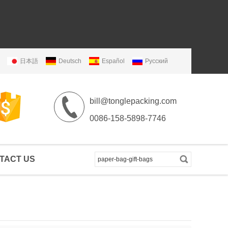
日本語
Deutsch
Español
Русский
bill@tonglepacking.com
0086-158-5898-7746
TACT US