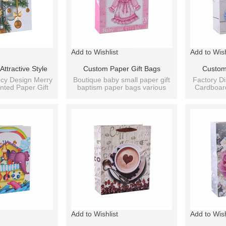
Add to Wishlist
Add to Wish
ttractive Style
Custom Paper Gift Bags
Custom
mas Bag On Sale
Cardboard Bags Fancy
Cardboar
cy Design Merry
Boutique baby small paper gift
Factory Di
nted Paper Gift
baptism paper bags various
Cardboar
igns Assorted
Designs Wholesale Bag For
Birthday P
ag.
sizes.
Baby Pa
Baby With 4 Designs Assorted
Add to Wishlist
Add to Wish