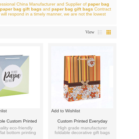
fessional China Manufacturer and Supplier of
paper bag
paper bag gift bags
and
paper bag gift bags
Contract
 will respond in a timely manner, we are not the lowest
View
list
Add to Wishlist
ble Custom Printed
Custom Printed Everyday
on Handmade Paper
Packaging Paper Bag With
ality eco-friendly
High grade manufacturer
flat bottom printing
foldable decorative gift bags
th Hang Tag With
Hang Tag With 4 Designs
t bag factory price.
with ribbon handle.