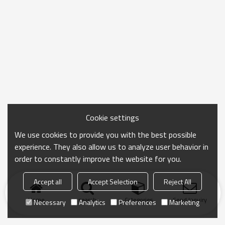
Cookie settings
We use cookies to provide you with the best possible
experience. They also allow us to analyze user behavior in
order to constantly improve the website for you.
Accept all
Accept Selection
Reject All
Home
search
Categories
Send Inquiry
Necessary
Analytics
Preferences
Marketing