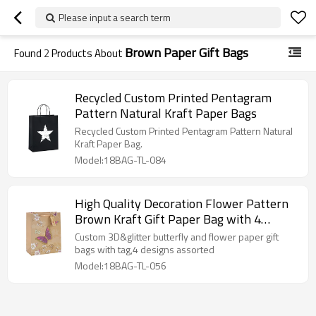
Please input a search term
Brown Paper Gift Bags
Found
2
Products About
Recycled Custom Printed Pentagram
Pattern Natural Kraft Paper Bags
Recycled Custom Printed Pentagram Pattern Natural
Kraft Paper Bag.
Model:18BAG-TL-084
High Quality Decoration Flower Pattern
Brown Kraft Gift Paper Bag with 4
Designs Assorted
Custom 3D&glitter butterfly and flower paper gift
bags with tag,4 designs assorted
Model:18BAG-TL-056