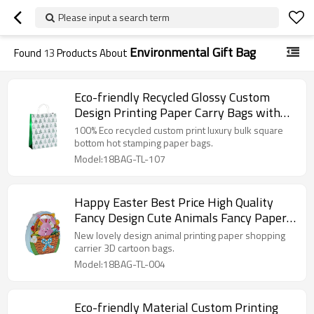
Please input a search term
Environmental Gift Bag
Found
13
Products About
Eco-friendly Recycled Glossy Custom
Design Printing Paper Carry Bags with
Different Size
100% Eco recycled custom print luxury bulk square
bottom hot stamping paper bags.
Model:18BAG-TL-107
Happy Easter Best Price High Quality
Fancy Design Cute Animals Fancy Paper
Bags with 4 Designs Assorted
New lovely design animal printing paper shopping
carrier 3D cartoon bags.
Model:18BAG-TL-004
Eco-friendly Material Custom Printing