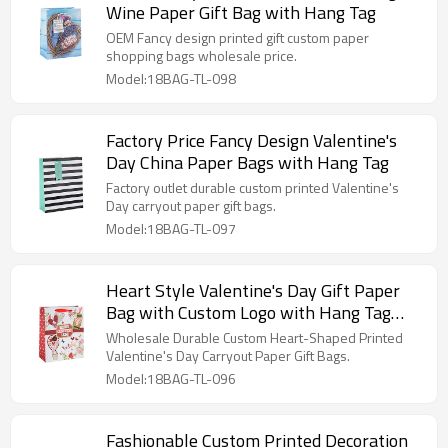
Wine Paper Gift Bag with Hang Tag
OEM Fancy design printed gift custom paper
shopping bags wholesale price.
Model:18BAG-TL-098
Factory Price Fancy Design Valentine's
Day China Paper Bags with Hang Tag
Factory outlet durable custom printed Valentine's
Day carryout paper gift bags.
Model:18BAG-TL-097
Heart Style Valentine's Day Gift Paper
Bag with Custom Logo with Hang Tag
with Different Size
Wholesale Durable Custom Heart-Shaped Printed
Valentine's Day Carryout Paper Gift Bags.
Model:18BAG-TL-096
Fashionable Custom Printed Decoration