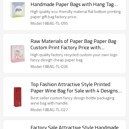
Handmade Paper Bags with Hang Tag
with Different Sizes
High quality eco-friendly material flat bottom printing
paper gift bag factory price.
Model:18BAG-TL-095
Raw Materials of Paper Bag Paper Bag
Custom Print Factory Price with
Different Sizes
High quality factory recycled custom your own logo
fancy design cheap paper bag.
Model:18BAG-TL-036
Top Fashion Attractive Style Printed
Paper Wine Bag for Sale with 4 Designs
Assorted
Best seller custom fancy design bottle packaging
wine bag with handle.
Model:18BAG-TL-027
Factory Sale Attractive Style Handmade