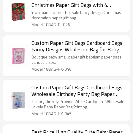
Christmas Paper Gift Bags with 4
Designs Assorted
Yiwu manufacturer hot sale fancy design Christmas
decoration paper gift bag.
Model:18BAG-TL-026
Custom Paper Gift Bags Cardboard Bags
Fancy Designs Wholesale Bag for Baby
with 4 Designs Assorted
Boutique baby small paper gift baptism paper bags
various sizes.
Model:18BAG-HX-046
Custom Paper Gift Bags Cardboard Bags
Wholesale Birthday Party Bag Paper
Bags
Factory Directly Provide White Cardboard Wholesale
Lovely Baby Paper Bag Printing.
Model:18BAG-HX-045
Best Price High Quality Cute Baby Paper