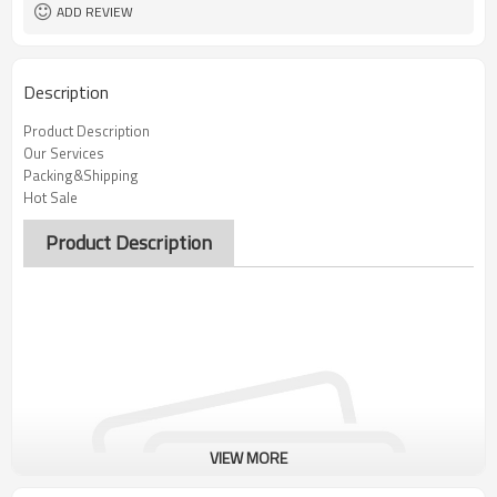
ADD REVIEW
Description
Product Description
Our Services
Packing&Shipping
Hot Sale
Product Description
VIEW MORE