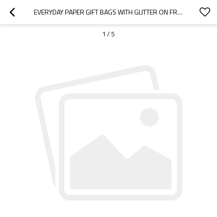
EVERYDAY PAPER GIFT BAGS WITH GLITTER ON FRONT SIDE STOCK AVAILABLE DIRECT YIWU FACTORY MADE PRICE COMPETITIVES
1
/
5