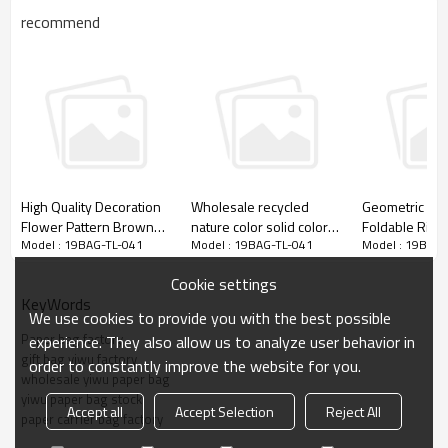
recommend
High Quality Decoration
Wholesale recycled
Geometric Fig
Flower Pattern Brown
nature color solid color
Foldable Ribb
Model : 19BAG-TL-041
Model : 19BAG-TL-041
Model : 19BAG-
Kraft Gift Paper Bag with
brown kraft paper
Gift Paper Bag
Simple but elegant everyday paper gift bags
4 Designs Assorted
shopping bags
wholesales with stock. Shining glitter on front
Cookie settings
side only.
KeyWords
We use cookies to provide you with the best possible
Paper bag factory
experience. They also allow us to analyze user behavior in
gift bag yiwu factory
order to constantly improve the website for you.
wholesale yiwu paper bag
yiwu paper bag stock
Accept all
Accept Selection
Reject All
paper carrier bag factory