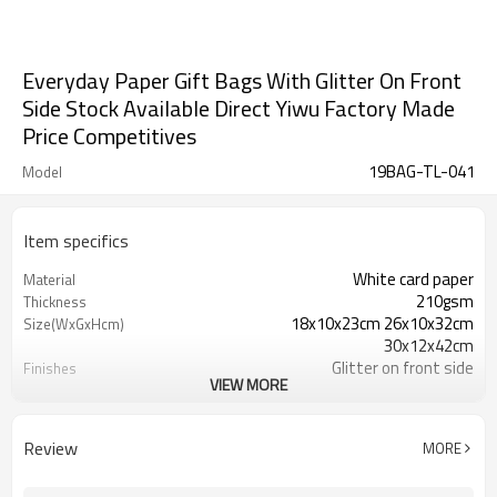
Everyday Paper Gift Bags With Glitter On Front
Side Stock Available Direct Yiwu Factory Made
Price Competitives
19BAG-TL-041
Model
Item specifics
White card paper
Material
210gsm
Thickness
18x10x23cm 26x10x32cm
Size(WxGxHcm)
30x12x42cm
Glitter on front side
Finishes
VIEW MORE
350gsm
bottom reinforced cards
Ribbon
Handles
Everyday
Scene
Review
MORE