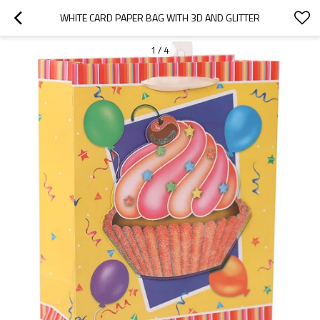
WHITE CARD PAPER BAG WITH 3D AND GLITTER
1
/
4