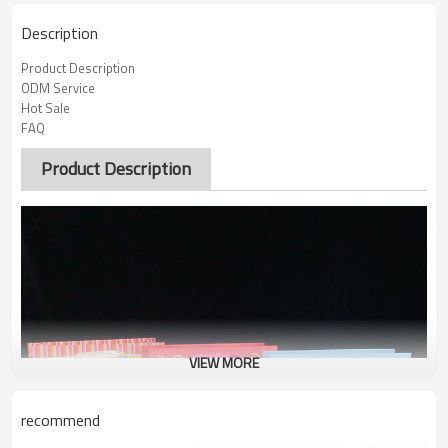
Description
Product Description
ODM Service
Hot Sale
FAQ
Product Description
VIEW MORE
recommend