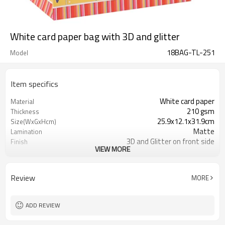
White card paper bag with 3D and glitter
18BAG-TL-251
Model
Item specifics
White card paper
Material
210 gsm
Thickness
25.9x12.1x31.9cm
Size(WxGxHcm)
Matte
Lamination
3D and Glitter on front side
Finish
VIEW MORE
Ribbon
Handle
Gift packaging/promotion
Industrial Use
350gsm
bottom reinforced cards
Review
MORE
ADD REVIEW