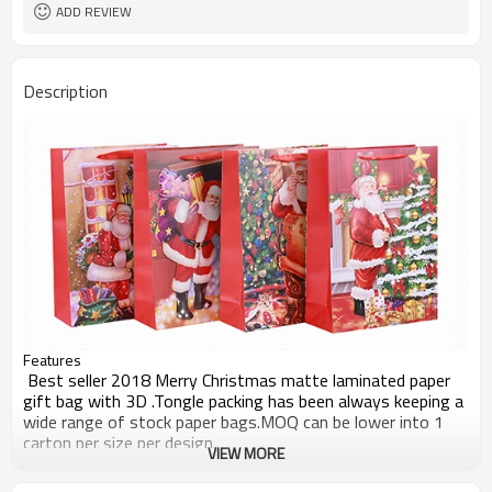
ADD REVIEW
Description
Features
Best seller 2018 Merry Christmas matte laminated paper
gift bag with 3D .Tongle packing has been always keeping a
wide range of stock paper bags.MOQ can be lower into 1
carton per size per design.
VIEW MORE
Other products