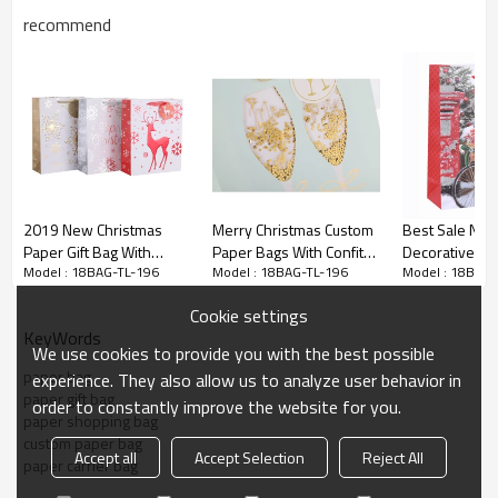
recommend
2019 New Christmas
Merry Christmas Custom
Best Sale Nice
Paper Gift Bag With
Paper Bags With Confitty
Decorative Gif
Model : 18BAG-TL-196
Model : 18BAG-TL-196
Model : 18BAG-
Deep Embossed Hot Foil
and Hot Foil Stamping
paper Xmas Fes
Stamping
Paper Merry C
christmas paper
gift
bag
Cookie settings
Bag With Glitter In Ton
KeyWords
Packing
We use cookies to provide you with the best possible
paper bag
experience. They also allow us to analyze user behavior in
paper gift bag
order to constantly improve the website for you.
paper shopping bag
custom paper bag
Accept all
Accept Selection
Reject All
paper carrier bag