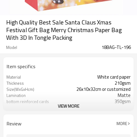
High Quality Best Sale Santa Claus Xmas
Festival Gift Bag Merry Christmas Paper Bag
With 3D In Tongle Packing
18BAG-TL-196
Model
Item specifics
White card paper
Material
210gsm
Thickness
26x10x32cm or customized
Size(WxGxHcm)
Matte
Lamination
350gsm
bottom reinforced cards
VIEW MORE
Ribbon
Handles
Gift packaging/promotion
Industrial Use
Review
MORE