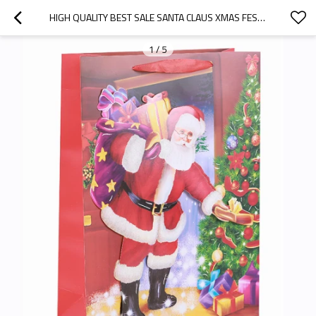
HIGH QUALITY BEST SALE SANTA CLAUS XMAS FESTIVAL GIFT BAG MERRY CHRISTMAS PAPER BAG WITH 3D  IN TONGLE PACKING
1
/
5